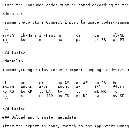
Hint: the language codes must be named according to the
<details>

<summary>App Store Connect import language codes</summa
```

ar-SA	zh-Hans	zh-Hant	hr	cs	da	nl-NL	en-AU	en-CA	en-GB	en-US	fi	fr-CA	fr-FR	de-DE	el	he	hi	hu	id	it	
ja	ko	ms	no	pl	pt-BR	pt-PT	ro	ru	sk	es-ES	es-MX	sw	sv	th	tr	uk	vi

```

</details>

<details>

<summary>Google Play Console import language codes</sum
```

af	am	ar	hy-AM	az-AZ	eu-ES	be	bn-BD	bg	my-MM	ca	km-KH	zh-CN	zh-HK	zh-TW	hr	cs-CZ	da-DK	nl-NL	en-AU	en-CA	
en-IN	en-SG	en-GB	en-US	et	fil	fi-FI	fr-CA	fr-FR	gl-ES	ka-GE	de-DE	el-GR	iw-IL	hi-IN	hu-HU	is-IS	id	it-IT	ja-JP	kn-IN	
ky-KG	ko-KR	lo-LA	lv	lt	mk-MK	ms	ml-IN	mr-IN	mn-MN	ne-NP	no-NO	fa	pl-PL	pt-BR	pt-PT	ro	rm	ru-RU	sr	si-LK	
sk	sl	es-419	es-ES	es-US	sw	sv-SE	ta-IN	te-IN	th	tr-TR	uk	vi	zu

```

</details>

### Upload and transfer metadata

After the export is done, switch to the App Store Manag