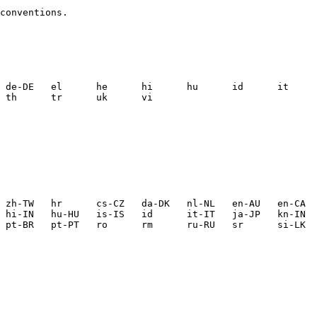
conventions.
