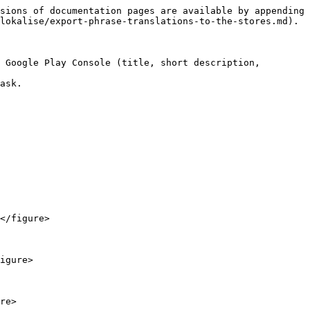
sions of documentation pages are available by appending 
lokalise/export-phrase-translations-to-the-stores.md).

 Google Play Console (title, short description, 
ask.

</figure>

igure>

re>
