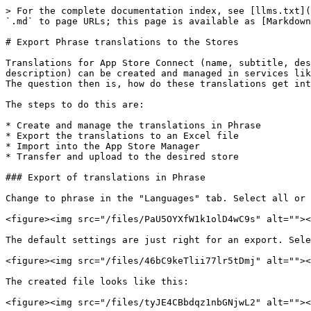
> For the complete documentation index, see [llms.txt](
`.md` to page URLs; this page is available as [Markdown
# Export Phrase translations to the Stores

Translations for App Store Connect (name, subtitle, des
description) can be created and managed in services lik
The question then is, how do these translations get int
The steps to do this are:

* Create and manage the translations in Phrase

* Export the translations to an Excel file

* Import into the App Store Manager

* Transfer and upload to the desired store

### Export of translations in Phrase

Change to phrase in the "Languages" tab. Select all or 
<figure><img src="/files/PaU5OYXfW1k1olD4wC9s" alt=""><
The default settings are just right for an export. Sele
<figure><img src="/files/46bC9keTlii77lr5tDmj" alt=""><
The created file looks like this:

<figure><img src="/files/tyJE4CBbdqz1nbGNjwL2" alt=""><