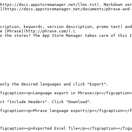
https://docs.appstoremanager.net/llms.txt). Markdown ver
](https://docs.appstoremanager.net/documents/phrase-and-
cription, keywords, version description, promo text) and
e [Phrase](http://phrase.com/).\

o the stores? The App Store Manager takes care of this t
only the desired languages and click "Export".

figcaption><p>Language export in Phrase</p></figcaption>
ct "Include Headers". Click "Download".

figcaption><p>Phrase language export</p></figcaption></f
figcaption><p>Exported Excel file</p></figcaption></figu