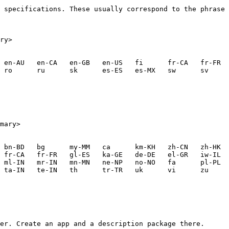
 specifications. These usually correspond to the phrase 
ry>

mary>

er. Create an app and a description package there.
