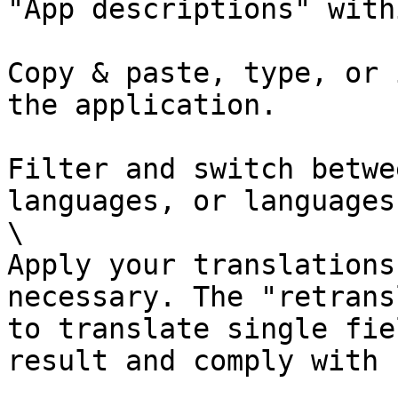
"App descriptions" with
Copy & paste, type, or 
the application.

Filter and switch betwe
languages, or languages
\

Apply your translations
necessary. The "retrans
to translate single fie
result and comply with 