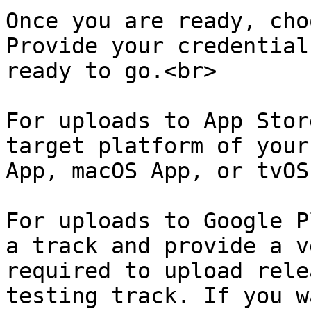
Once you are ready, cho
Provide your credential
ready to go.<br>

For uploads to App Stor
target platform of your
App, macOS App, or tvOS
For uploads to Google P
a track and provide a v
required to upload rele
testing track. If you w