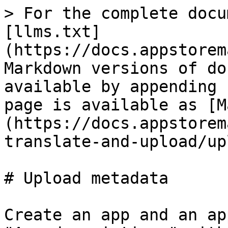
> For the complete docu
[llms.txt]
(https://docs.appstorem
Markdown versions of do
available by appending 
page is available as [M
(https://docs.appstorem
translate-and-upload/up
# Upload metadata

Create an app and an ap