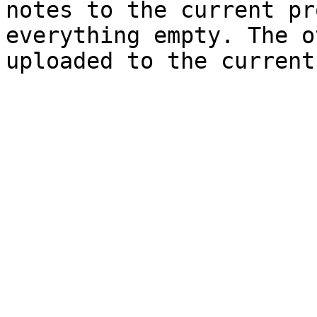
notes to the current pr
everything empty. The o