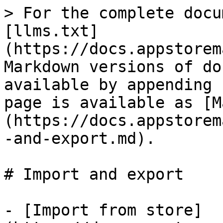
> For the complete docu
[llms.txt]
(https://docs.appstorem
Markdown versions of do
available by appending 
page is available as [M
(https://docs.appstorem
-and-export.md).

# Import and export

- [Import from store]