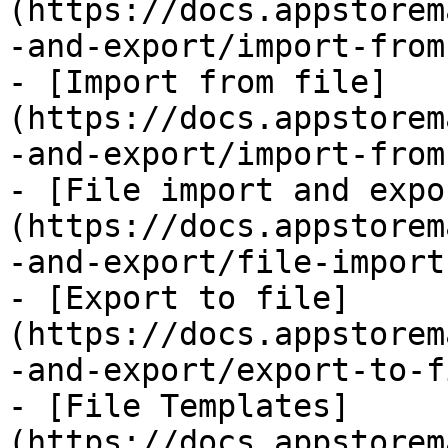
(https://docs.appstorem
-and-export/import-from
- [Import from file]
(https://docs.appstorem
-and-export/import-from
- [File import and expo
(https://docs.appstorem
-and-export/file-import
- [Export to file]
(https://docs.appstorem
-and-export/export-to-f
- [File Templates]
(https://docs.appstorem